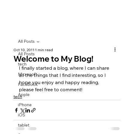
All Posts
Oct 10, 2011
1 min read
All Posts
Welcome to My Blog!
tech
I finally started a blog, where I can share 
Microsoft
all the things that I find interesting, so I 
hope you enjoy and happy reading, 
Facebook
please feel free to comment!
Apple
tech
iPhone
iOS
tablet