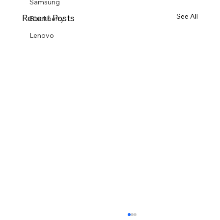
Samsung
See All
Recent Posts
Blackberry
Lenovo