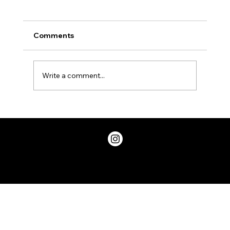
Comments
Write a comment...
Two Factor Authentication, and Why
You Should Have it
Privacy Policy
© 2026 ChicDivaGeek