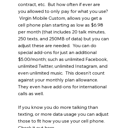
contract, etc.  But how often if ever are 
you allowed to only pay for what you use? 
 Virgin Mobile Custom, allows you get a 
cell phone plan starting as low as $6.98 
per month (that includes 20 talk minutes, 
250 texts, and 250MB of data) but you can 
adjust these are needed.  You can do 
special add-ons for just an additional 
$5.00/month; such as unlimited Facebook, 
unlimited Twitter, unlimited Instagram, and 
even unlimited music.  This doesn't count 
against your monthly plan allowance.  
They even have add-ons for international 
calls as well. 
If you know you do more talking than 
texting, or more data usage you can adjust 
those to fit how you use your cell phone.  
Check it out here, 