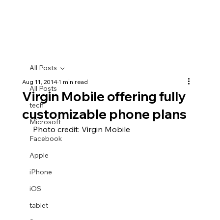
All Posts
Aug 11, 2014
1 min read
All Posts
Virgin Mobile offering fully
tech
customizable phone plans
Microsoft
 Photo credit: Virgin Mobile
Facebook
Apple
iPhone
iOS
tablet