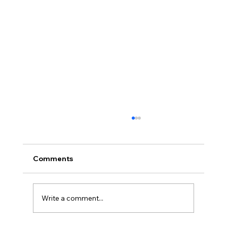
Comments
Write a comment...