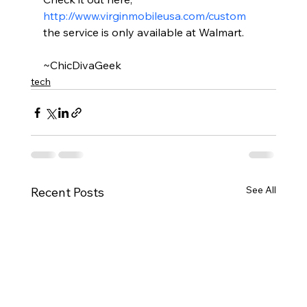
http://www.virginmobileusa.com/custom
the service is only available at Walmart.
~ChicDivaGeek
tech
See All
Recent Posts