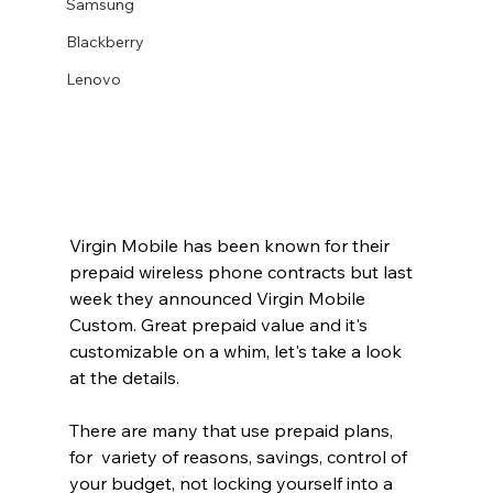
Samsung
Blackberry
Lenovo
Virgin Mobile has been known for their 
prepaid wireless phone contracts but last 
week they announced Virgin Mobile 
Custom. Great prepaid value and it's 
customizable on a whim, let's take a look 
at the details. 
There are many that use prepaid plans, 
for  variety of reasons, savings, control of 
your budget, not locking yourself into a 