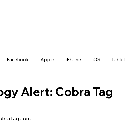
Facebook
Apple
iPhone
iOS
tablet
gy Alert: Cobra Tag
CobraTag.com 