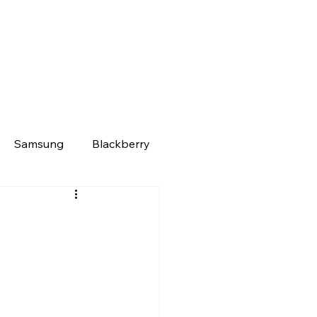
Samsung
Blackberry