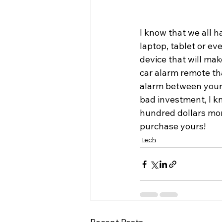
I know that we all 
laptop, tablet or eve
device that will mak
car alarm remote th
alarm between your s
bad investment, I k
hundred dollars mor
purchase yours!
tech