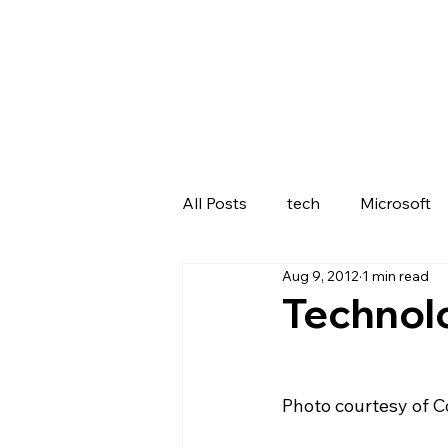
All Posts
tech
Microsoft
Aug 9, 2012
1 min read
Lenovo
Technolo
Photo courtesy of 