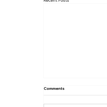
Recent Posts
Comments