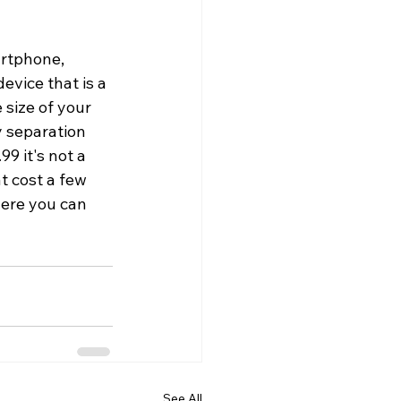
rtphone, 
evice that is a 
 size of your 
 separation 
9 it's not a 
t cost a few 
here you can 
See All