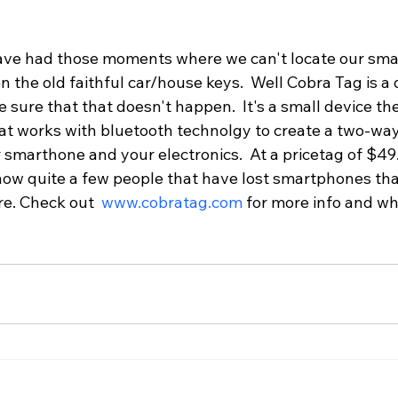
have had those moments where we can't locate our sma
n the old faithful car/house keys.  Well Cobra Tag is a d
e sure that that doesn't happen.  It's a small device the
at works with bluetooth technolgy to create a two-way
marthone and your electronics.  At a pricetag of $49.9
now quite a few people that have lost smartphones tha
e. Check out  
www.cobratag.com
 for more info and w