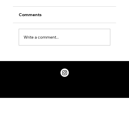
Comments
Write a comment...
Two Factor Authentication, and Why
You Should Have it
Privacy Policy
© 2026 ChicDivaGeek