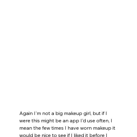
Again I'm not a big makeup girl, but if I 
were this might be an app I'd use often, I 
mean the few times I have worn makeup it 
would be nice to see if I liked it before I 