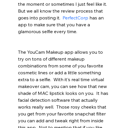
the moment or sometimes I just feel like it.  
But we all know the review process that 
goes into posting it.  
PerfectCorp
 has an 
app to make sure that you have a 
glamorous selfie every time.  
The YouCam Makeup app allows you to 
try on tons of different makeup 
combinations from some of you favorite 
cosmetic lines or add a little something 
extra to a selfie.  With it's real time virtual 
makeover cam, you can see how that new 
shade of MAC lipstick looks on you.  It has 
facial detection software that actually 
works really well.  Those rosy cheeks that 
you get from your favorite snapchat filter 
you can add and tweak right from inside 
this app.  Not to mention that if you like 