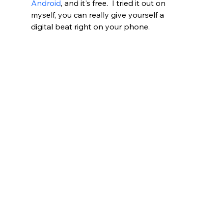
Android
, and it's free.  I tried it out on 
myself, you can really give yourself a 
digital beat right on your phone.  