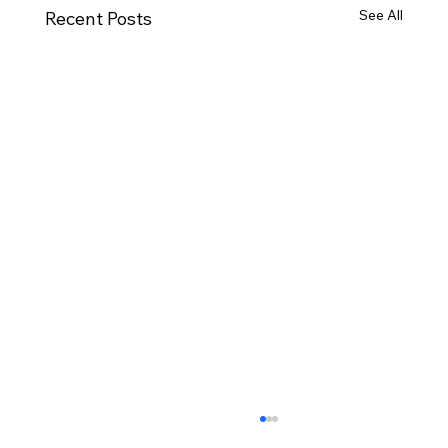
See All
Recent Posts