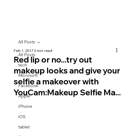
All Posts
Feb 1, 2017
2 min read
All Posts
Red lip or no...try out
tech
makeup looks and give your
Microsoft
selfie a makeover with
Facebook
YouCam:Makeup Selfie Ma...
Apple
iPhone
iOS
tablet