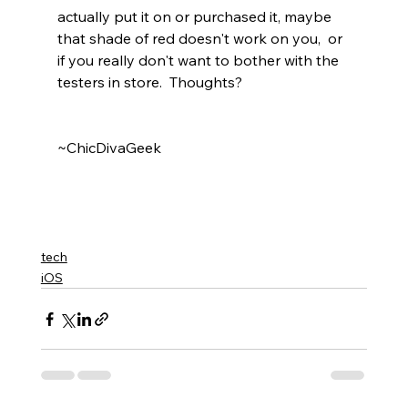
actually put it on or purchased it, maybe 
that shade of red doesn't work on you,  or 
if you really don't want to bother with the 
testers in store.  Thoughts? 
~ChicDivaGeek
tech
iOS