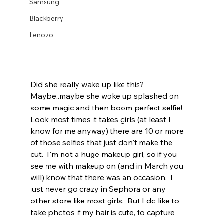
Samsung
Blackberry
Lenovo
Did she really wake up like this?  
Maybe..maybe she woke up splashed on 
some magic and then boom perfect selfie!  
Look most times it takes girls (at least I 
know for me anyway) there are 10 or more 
of those selfies that just don't make the 
cut.  I'm not a huge makeup girl, so if you 
see me with makeup on (and in March you 
will) know that there was an occasion.  I 
just never go crazy in Sephora or any 
other store like most girls.  But I do like to 
take photos if my hair is cute, to capture 