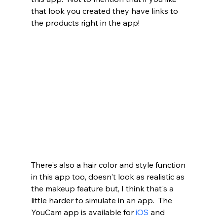
that look you created they have links to 
the products right in the app!
There's also a hair color and style function 
in this app too, doesn't look as realistic as 
the makeup feature but, I think that's a 
little harder to simulate in an app.  The 
YouCam app is available for 
iOS
 and 