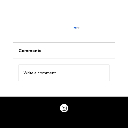
Coming to a cell phone near
you.....Unicode has released 72 new
Emojis!
New Emojis in Unicode 9 (Photo
Comments
Emojipedia.org) Remember all that fuss
about the Avocado emoji, or the bacon one?
Well they are officially...
Write a comment...
Privacy Policy