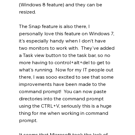
(Windows 8 feature) and they can be 
resized. 
The Snap feature is also there, I 
personally love this feature on Windows 7, 
it's especially handy when I don't have 
two monitors to work with.  They've added 
a Task view button to the task bar, so no 
more having to control+alt+del to get to 
what's running.  Now for my IT people out 
there, I was sooo excited to see that some 
improvements have been made to the 
command prompt!  You can now paste 
directories into the command prompt 
using the CTRL+V, seriously this is a huge 
thing for me when working in command 
prompt. 
It seems that Microsoft took the lack of 