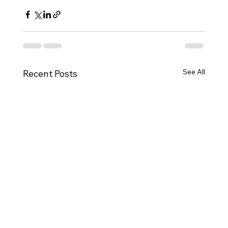
See All
Recent Posts