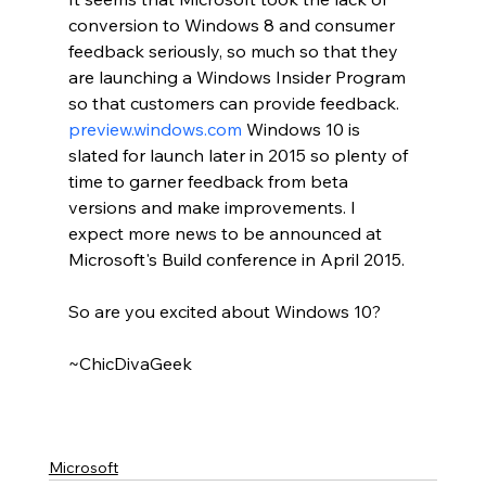
conversion to Windows 8 and consumer 
feedback seriously, so much so that they 
are launching a Windows Insider Program 
so that customers can provide feedback.  
preview.windows.com
 Windows 10 is 
slated for launch later in 2015 so plenty of 
time to garner feedback from beta 
versions and make improvements. I 
expect more news to be announced at 
Microsoft's Build conference in April 2015.
So are you excited about Windows 10?
~ChicDivaGeek
Microsoft