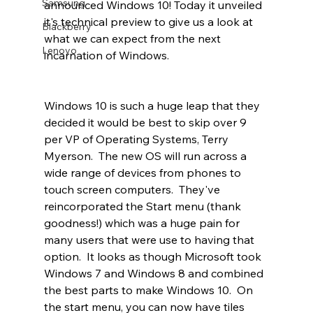
Samsung
announced Windows 10! Today it unveiled 
it's technical preview to give us a look at 
Blackberry
what we can expect from the next 
Lenovo
incarnation of Windows.
Windows 10 is such a huge leap that they 
decided it would be best to skip over 9 
per VP of Operating Systems, Terry 
Myerson.  The new OS will run across a 
wide range of devices from phones to 
touch screen computers.  They've 
reincorporated the Start menu (thank 
goodness!) which was a huge pain for 
many users that were use to having that 
option.  It looks as though Microsoft took 
Windows 7 and Windows 8 and combined 
the best parts to make Windows 10.  On 
the start menu, you can now have tiles 