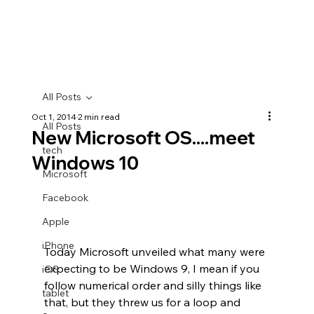
All Posts
Oct 1, 2014
2 min read
All Posts
New Microsoft OS....meet
tech
Windows 10
Microsoft
Facebook
Apple
iPhone
Today Microsoft unveiled what many were 
expecting to be Windows 9, I mean if you 
iOS
follow numerical order and silly things like 
tablet
that, but they threw us for a loop and 