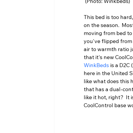
 (Photo: Winkbeds)
This bed is too hard, 
on the season.  Most
moving from bed to b
you've flipped from 
air to warmth ratio 
that it's new CoolCo
WinkBeds
 is a D2C 
here in the United S
like what does this 
that has a dual-con
like it hot, right?  
CoolControl base wo