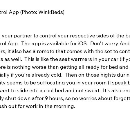
rol App (Photo: WinkBeds)
d your partner to control your respective sides of the b
l App.  The app is available for iOS.  Don't worry And
 it also has a remote that comes with the set to contr
as well.  This is like the seat warmers in your car (if 
ere is nothing worse than getting all ready for bed and t
ially if you're already cold.  Then on those nights dur
ty seems to be suffocating you in your room (I speak b
t to slide into a cool bed and not sweat.  It's also ene
lly shut down after 9 hours, so no worries about forgett
sh out for work in the morning.  