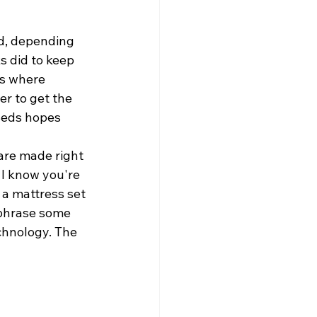
old, depending 
s did to keep 
ts where 
er to get the 
kBeds hopes 
 are made right 
 I know you're 
 a mattress set 
 phrase some 
echnology. The 