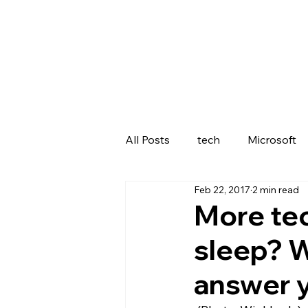
All Posts
tech
Microsoft
Feb 22, 2017
2 min read
Lenovo
More tec
sleep? 
answer 