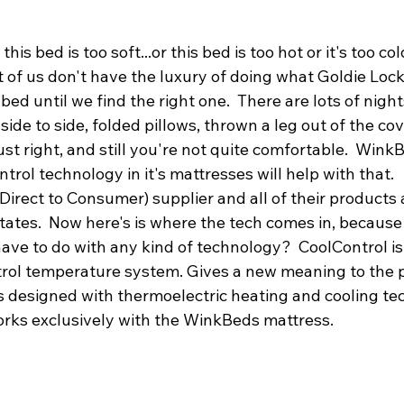
this bed is too soft...or this bed is too hot or it's too c
 of us don't have the luxury of doing what Goldie Lock
ed until we find the right one.  There are lots of nigh
side to side, folded pillows, thrown a leg out of the cov
just right, and still you're not quite comfortable.  Win
ntrol technology in it's mattresses will help with that.
(Direct to Consumer) supplier and all of their products
tates.  Now here's is where the tech comes in, because
have to do with any kind of technology?  CoolControl is
trol temperature system. Gives a new meaning to the
It is designed with thermoelectric heating and cooling t
rks exclusively with the WinkBeds mattress.  