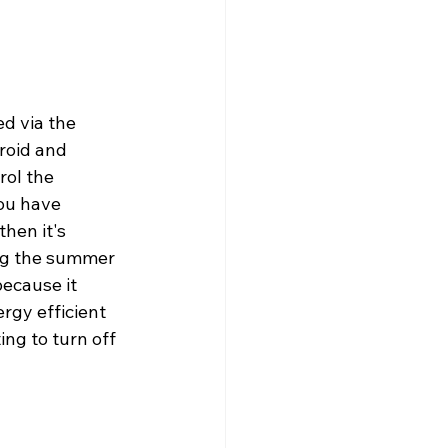
ed via the 
roid and 
ol the 
you have 
hen it's 
ing the summer 
ecause it 
rgy efficient 
ing to turn off 