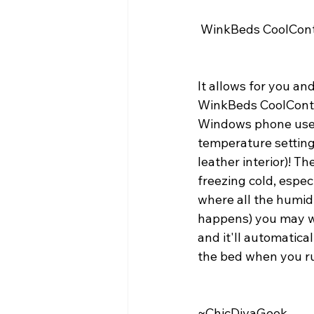
 WinkBeds CoolCont
It allows for you an
WinkBeds CoolContro
Windows phone users,
temperature settings 
leather interior)! Th
freezing cold, espec
where all the humidi
happens) you may wan
and it'll automatica
the bed when you ru
~ChicDivaGeek