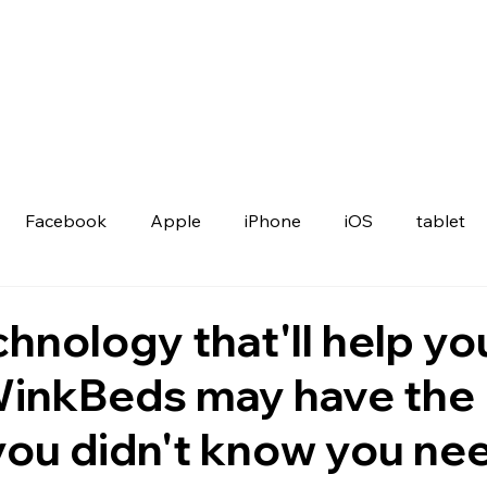
Facebook
Apple
iPhone
iOS
tablet
hnology that'll help yo
WinkBeds may have the
you didn't know you ne