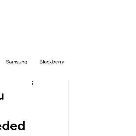
Samsung
Blackberry
u
eded