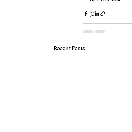
Recent Posts