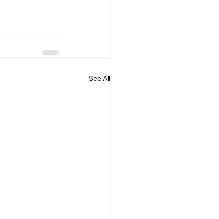
See All