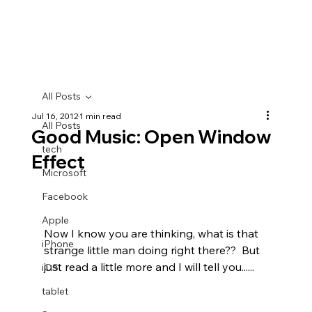
All Posts
Jul 16, 2012
1 min read
All Posts
Good Music: Open Window
tech
Effect
Microsoft
Facebook
Apple
Now I know you are thinking, what is that 
iPhone
strange little man doing right there??  But 
just read a little more and I will tell you......
iOS
tablet