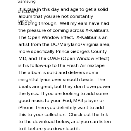
Samsung
It is rare in this day and age to get a solid 
Blackberry
album that you are not constantly 
Lenovo
skipping through.  Well my ears have had 
the pleasure of coming across X-Kalibur's, 
The Open Window Effect.  X-Kalibur is an 
artist from the DC/Maryland/Virginia area, 
more specifically Prince George's County, 
MD, and The O.W.E (Open Window Effect) 
is his follow-up to the Fresh Air mixtape.  
The album is solid and delivers some 
insightful lyrics over smooth beats.  The 
beats are great, but they don't overpower 
the lyrics.  If you are looking to add some 
good music to your iPod, MP3 player or 
iPhone, then you definitely want to add 
this to your collection.  Check out the link 
to the download below, and you can listen 
to it before you download it: