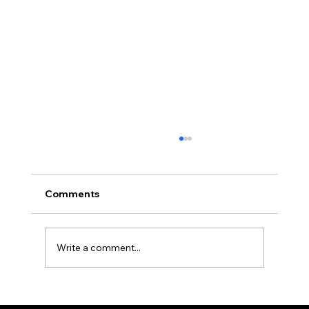
Comments
Write a comment...
Two Factor Authentication, and Why