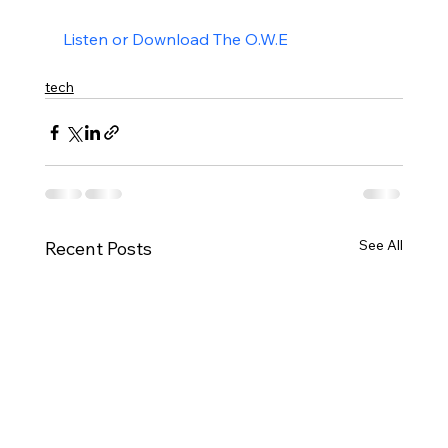
Listen or Download The O.W.E
tech
See All
Recent Posts