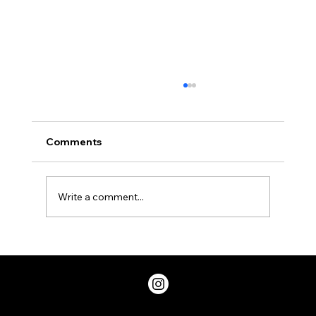
Comments
Write a comment...
Two Factor Authentication, and Why
You Should Have it