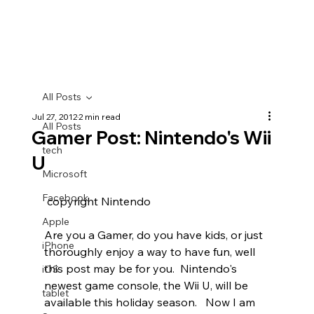
All Posts
Jul 27, 2012
2 min read
All Posts
Gamer Post: Nintendo's Wii
tech
U
Microsoft
Facebook
 copyright Nintendo
Apple
Are you a Gamer, do you have kids, or just 
iPhone
thoroughly enjoy a way to have fun, well 
this post may be for you.  Nintendo's 
iOS
newest game console, the Wii U, will be 
tablet
available this holiday season.   Now I am 