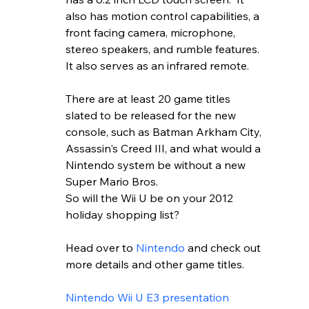
also has motion control capabilities, a 
front facing camera, microphone, 
stereo speakers, and rumble features.  
It also serves as an infrared remote.  
There are at least 20 game titles 
slated to be released for the new 
console, such as Batman Arkham City, 
Assassin's Creed III, and what would a 
Nintendo system be without a new 
Super Mario Bros.  
So will the Wii U be on your 2012 
holiday shopping list?
Head over to 
Nintendo
 and check out 
more details and other game titles.  
Nintendo Wii U E3 presentation