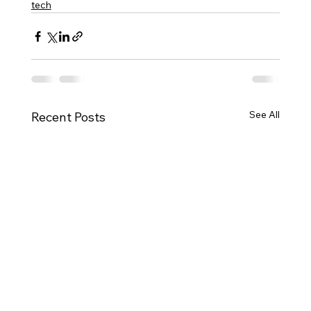
tech
See All
Recent Posts