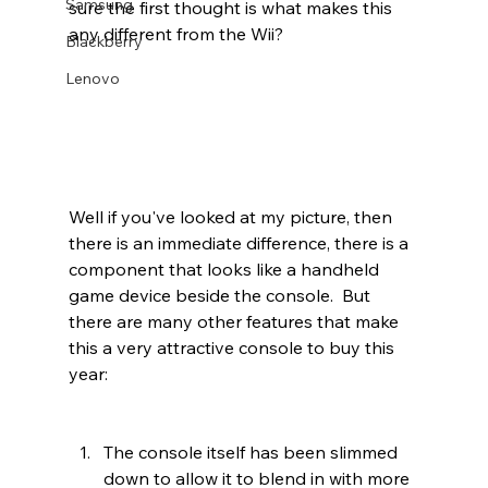
Samsung
sure the first thought is what makes this 
any different from the Wii? 
Blackberry
Lenovo
Well if you've looked at my picture, then 
there is an immediate difference, there is a 
component that looks like a handheld 
game device beside the console.  But 
there are many other features that make 
this a very attractive console to buy this 
year:
The console itself has been slimmed 
down to allow it to blend in with more 