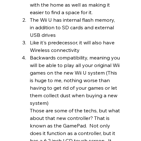
with the home as well as making it 
easier to find a space for it.  
The Wii U has internal flash memory, 
in addition to SD cards and external 
USB drives
Like it's predecessor, it will also have 
Wireless connectivity 
Backwards compatibility, meaning you 
will be able to play all your original Wii 
games on the new Wii U system (This 
is huge to me, nothing worse than 
having to get rid of your games or let 
them collect dust when buying a new 
system) 
Those are some of the techs, but what 
about that new controller? That is 
known as the GamePad.  Not only 
does it function as a controller, but it 
has a 6.2 inch LCD touch screen.  It 