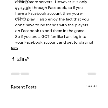
Samsung
adding more servers.  However, it is only 
available through Facebook, so if you 
Blackberry
have a Facebook account then you will 
Lenovo
get to play.  I also enjoy the fact that you 
don't have to be friends with the players 
on Facebook to add them in the game.   
So if you are a GOT fan like I am log into 
your Facebook account and get to playing!
tech
See All
Recent Posts