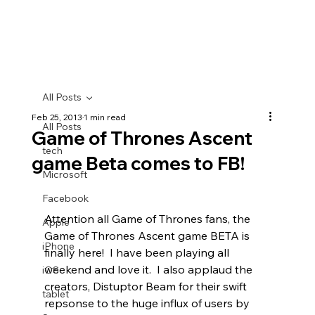
All Posts
Feb 25, 2013
1 min read
All Posts
Game of Thrones Ascent
tech
game Beta comes to FB!
Microsoft
Facebook
Attention all Game of Thrones fans, the 
Apple
Game of Thrones Ascent game BETA is 
iPhone
finally here!  I have been playing all 
weekend and love it.  I also applaud the 
iOS
creators, Distuptor Beam for their swift 
tablet
repsonse to the huge influx of users by 