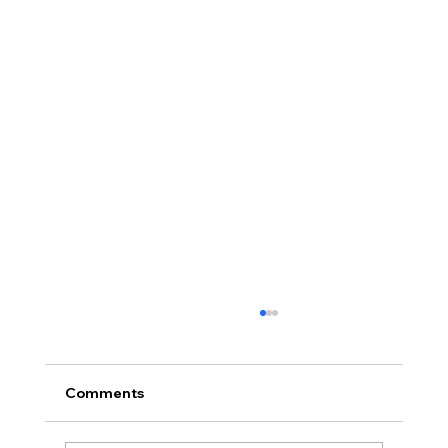
Comments