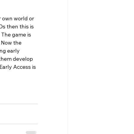
r own world or 
s then this is 
 The game is 
 Now the 
ing early 
 them develop 
arly Access is 