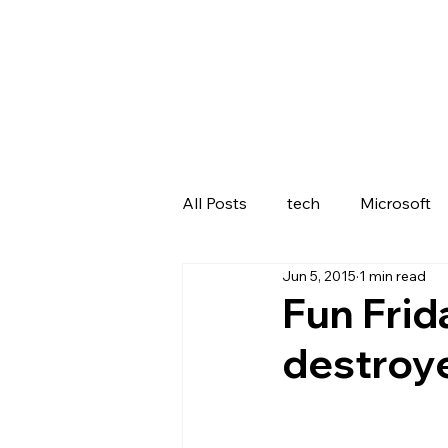
All Posts
tech
Microsoft
Jun 5, 2015
1 min read
Lenovo
Fun Frid
destroy