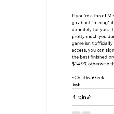
If you're a fan of M
go about "mining" it
definitely for you.
pretty much you des
game isn't officiall
access, you can sign
the best finished pr
$14.99, otherwise th
~ChicDivaGeek
tech