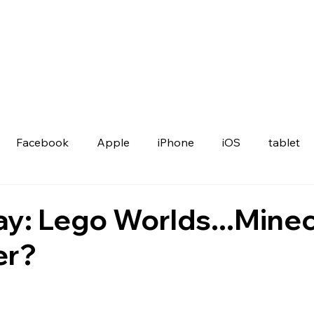
Facebook
Apple
iPhone
iOS
tablet
ay: Lego Worlds...Minec
er?