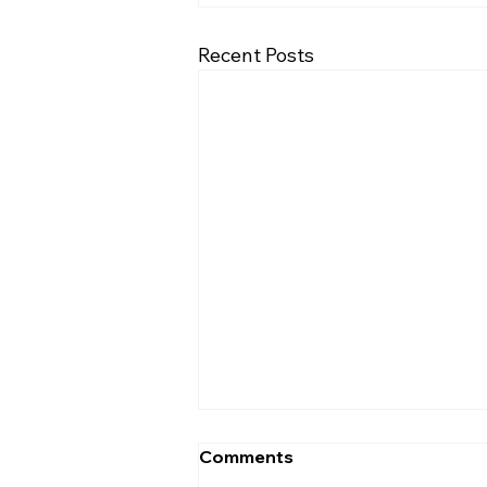
Recent Posts
Comments