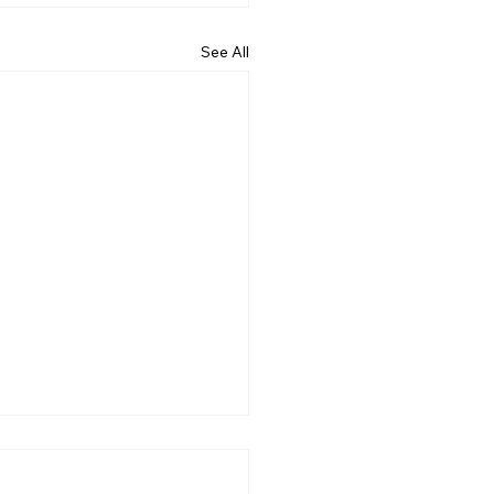
See All