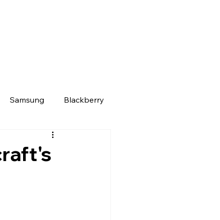
Samsung
Blackberry
raft's