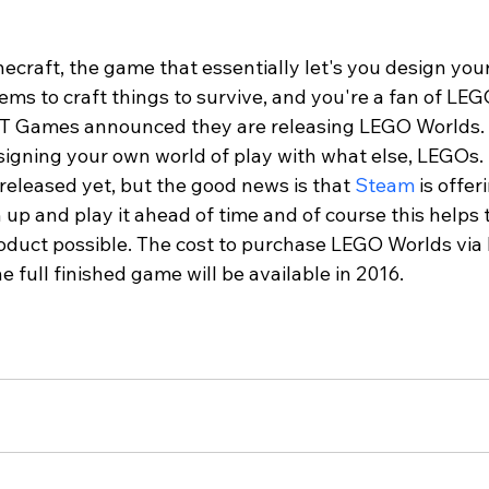
inecraft, the game that essentially let's you design you
ems to craft things to survive, and you're a fan of LEGO
  TT Games announced they are releasing LEGO Worlds. 
igning your own world of play with what else, LEGOs. 
y released yet, but the good news is that 
Steam
 is offer
 up and play it ahead of time and of course this helps
oduct possible. The cost to purchase LEGO Worlds via E
e full finished game will be available in 2016.