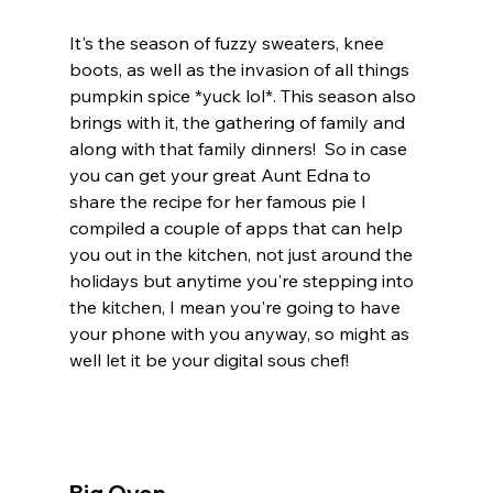
It's the season of fuzzy sweaters, knee 
boots, as well as the invasion of all things 
pumpkin spice *yuck lol*. This season also 
brings with it, the gathering of family and 
along with that family dinners!  So in case 
you can get your great Aunt Edna to 
share the recipe for her famous pie I 
compiled a couple of apps that can help 
you out in the kitchen, not just around the 
holidays but anytime you're stepping into 
the kitchen, I mean you're going to have 
your phone with you anyway, so might as 
well let it be your digital sous chef!