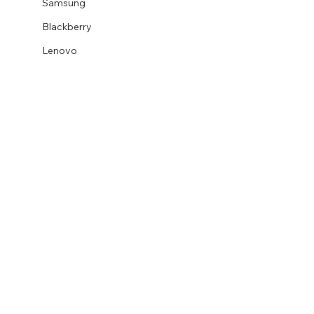
Samsung
Blackberry
Lenovo