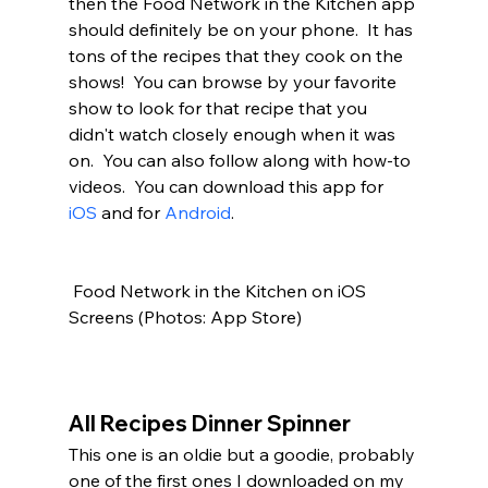
then the Food Network in the Kitchen app 
should definitely be on your phone.  It has 
tons of the recipes that they cook on the 
shows!  You can browse by your favorite 
show to look for that recipe that you 
didn't watch closely enough when it was 
on.  You can also follow along with how-to 
videos.  You can download this app for 
iOS
 and for 
Android
. 
 Food Network in the Kitchen on iOS 
Screens (Photos: App Store)
All Recipes Dinner Spinner
This one is an oldie but a goodie, probably 
one of the first ones I downloaded on my 