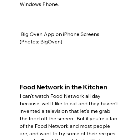
Windows Phone. 
 Big Oven App on iPhone Screens 
(Photos: BigOven)
Food Network in the Kitchen
I can't watch Food Network all day 
because, well I like to eat and they haven't 
invented a television that let's me grab 
the food off the screen.  But if you're a fan 
of the Food Network and most people 
are, and want to try some of their recipes 