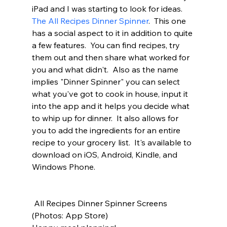
iPad and I was starting to look for ideas.  
The All Recipes Dinner Spinner
.  This one 
has a social aspect to it in addition to quite 
a few features.  You can find recipes, try 
them out and then share what worked for 
you and what didn't.  Also as the name 
implies "Dinner Spinner" you can select 
what you've got to cook in house, input it 
into the app and it helps you decide what 
to whip up for dinner.  It also allows for 
you to add the ingredients for an entire 
recipe to your grocery list.  It's available to 
download on iOS, Android, Kindle, and 
Windows Phone.  
 All Recipes Dinner Spinner Screens 
(Photos: App Store)