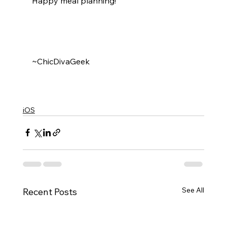
Happy meal planning!
~ChicDivaGeek
iOS
See All
Recent Posts