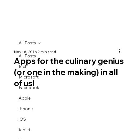
All Posts
Nov 16, 2016
2 min read
All Posts
Apps for the culinary genius
tech
(or one in the making) in all
Microsoft
of us!
Facebook
Apple
iPhone
iOS
tablet