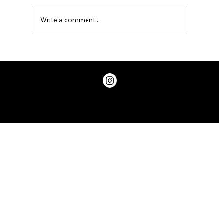
Write a comment...
Looking for some positive vibes,
check out the iShallBe app
Privacy Policy
© 2026 ChicDivaGeek