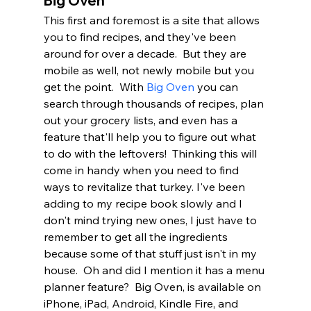
Big Oven
This first and foremost is a site that allows 
you to find recipes, and they've been 
around for over a decade.  But they are 
mobile as well, not newly mobile but you 
get the point.  With 
Big Oven
 you can 
search through thousands of recipes, plan 
out your grocery lists, and even has a 
feature that'll help you to figure out what 
to do with the leftovers!  Thinking this will 
come in handy when you need to find 
ways to revitalize that turkey. I've been 
adding to my recipe book slowly and I 
don't mind trying new ones, I just have to 
remember to get all the ingredients 
because some of that stuff just isn't in my 
house.  Oh and did I mention it has a menu 
planner feature?  Big Oven, is available on 
iPhone, iPad, Android, Kindle Fire, and 