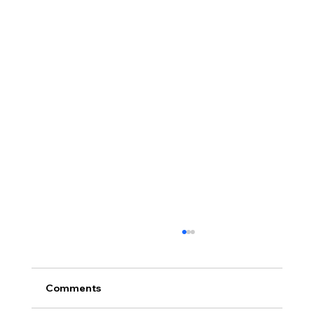
Comments