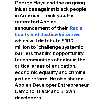
George Floyd and the on going 
injustices against black people 
in America. Thank you. He 
reiterated Apple's 
announcement of their  
Racial 
Equity and Justice Initiative
, 
which will distribute $100 
million to "challenge systemic 
barriers that limit opportunity 
for communities of color in the 
critical areas of education, 
economic equality and criminal 
justice reform. He also shared 
Apple's Developer Entrepreneur 
Camp for Black and Brown 
developers  