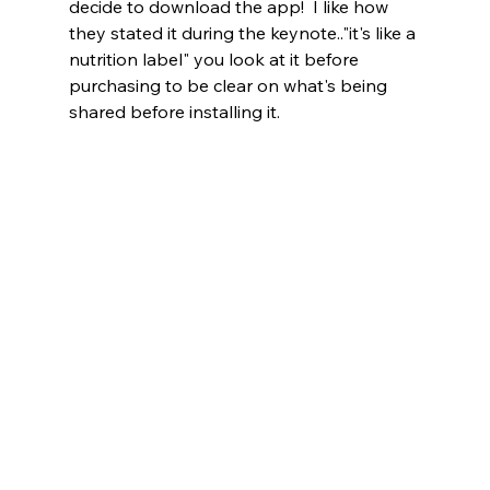
decide to download the app!  I like how 
they stated it during the keynote.."it's like a 
nutrition label" you look at it before 
purchasing to be clear on what's being 
shared before installing it.   