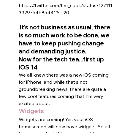
https://twitter.com/tim_cook/status/127111
3929754685441?s=20
 It's not business as usual, there 
is so much work to be done, we 
have to keep pushing change 
and demanding justice.   
Now for the tech tea...first up 
iOS 14 
We all knew there was a new iOS coming 
for iPhone, and while that's not 
groundbreaking news, there are quite a 
few cool features coming that I'm very 
excited about.   
Widgets
Widgets are coming! Yes your iOS 
homescreen will now have widgets! So all 