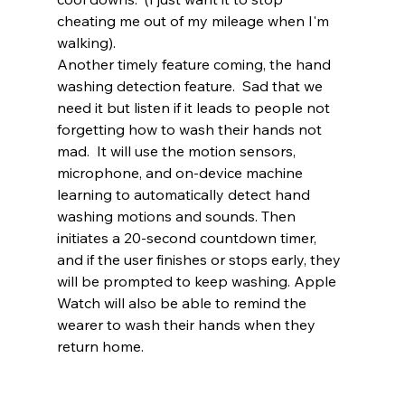
cheating me out of my mileage when I'm 
walking).  
Another timely feature coming, the hand 
washing detection feature.  Sad that we 
need it but listen if it leads to people not 
forgetting how to wash their hands not 
mad.  It will use the motion sensors, 
microphone, and on-device machine 
learning to automatically detect hand 
washing motions and sounds. Then 
initiates a 20-second countdown timer, 
and if the user finishes or stops early, they 
will be prompted to keep washing. Apple 
Watch will also be able to remind the 
wearer to wash their hands when they 
return home. 