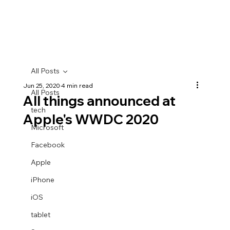
All Posts
Jun 25, 2020
4 min read
All Posts
All things announced at
tech
Apple's WWDC 2020
Microsoft
Facebook
Apple
iPhone
iOS
tablet