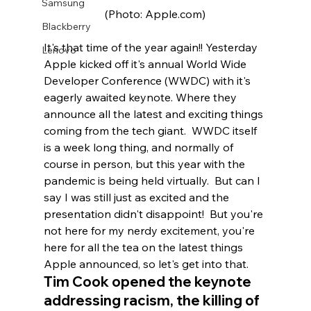
Samsung
(Photo: Apple.com)
Blackberry
It's that time of the year again!! Yesterday 
Lenovo
Apple kicked off it's annual World Wide 
Developer Conference (WWDC) with it's 
eagerly awaited keynote. Where they 
announce all the latest and exciting things 
coming from the tech giant.  WWDC itself 
is a week long thing, and normally of 
course in person, but this year with the 
pandemic is being held virtually.  But can I 
say I was still just as excited and the 
presentation didn't disappoint!  But you're 
not here for my nerdy excitement, you're 
here for all the tea on the latest things 
Apple announced, so let's get into that.  
Tim Cook opened the keynote 
addressing racism, the killing of 