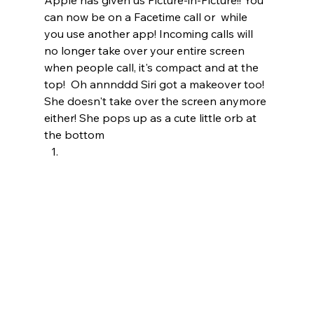
can now be on a Facetime call or  while 
you use another app! Incoming calls will 
no longer take over your entire screen 
when people call, it's compact and at the 
top!  Oh annnddd Siri got a makeover too!  
She doesn't take over the screen anymore 
either! She pops up as a cute little orb at 
the bottom  