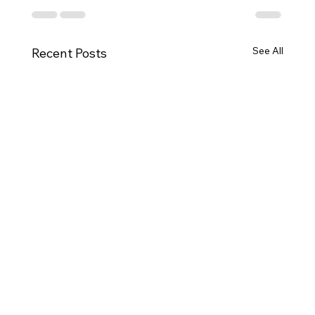
See All
Recent Posts