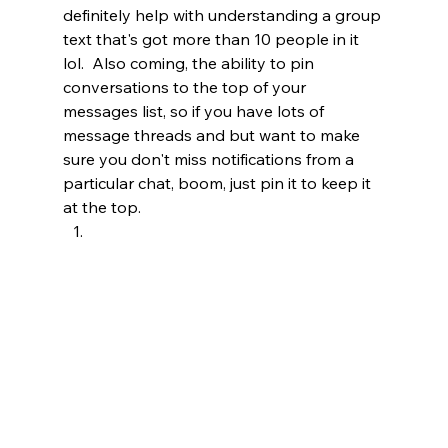
definitely help with understanding a group 
text that's got more than 10 people in it 
lol.  Also coming, the ability to pin 
conversations to the top of your 
messages list, so if you have lots of 
message threads and but want to make 
sure you don't miss notifications from a 
particular chat, boom, just pin it to keep it 
at the top.   