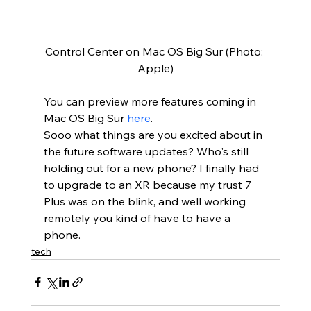
Control Center on Mac OS Big Sur (Photo: 
Apple)
You can preview more features coming in 
Mac OS Big Sur 
here
.  
Sooo what things are you excited about in 
the future software updates? Who's still 
holding out for a new phone? I finally had 
to upgrade to an XR because my trust 7 
Plus was on the blink, and well working 
remotely you kind of have to have a 
phone.
tech