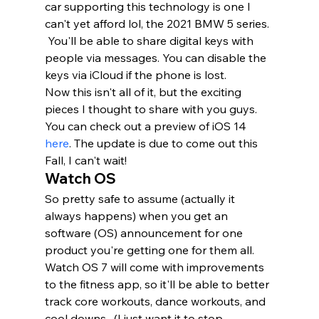
car supporting this technology is one I 
can't yet afford lol, the 2021 BMW 5 series. 
 You'll be able to share digital keys with 
people via messages. You can disable the 
keys via iCloud if the phone is lost. 
Now this isn't all of it, but the exciting 
pieces I thought to share with you guys. 
You can check out a preview of iOS 14 
here
. The update is due to come out this 
Fall, I can't wait!   
Watch OS 
So pretty safe to assume (actually it 
always happens) when you get an 
software (OS) announcement for one 
product you're getting one for them all.  
Watch OS 7 will come with improvements 
to the fitness app, so it'll be able to better 
track core workouts, dance workouts, and 
cool downs.  (I just want it to stop 