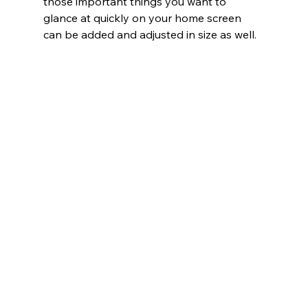
those important things you want to 
glance at quickly on your home screen 
can be added and adjusted in size as well.   