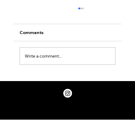
Comments
Write a comment...
Two Factor Authentication, and Why
You Should Have it
Privacy Policy
© 2026 ChicDivaGeek