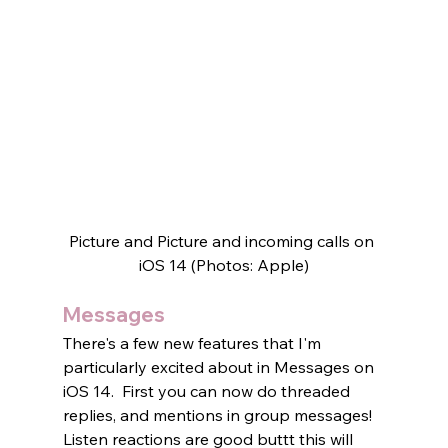
Picture and Picture and incoming calls on 
iOS 14 (Photos: Apple)
Messages
There's a few new features that I'm 
particularly excited about in Messages on 
iOS 14.  First you can now do threaded 
replies, and mentions in group messages! 
Listen reactions are good buttt this will 