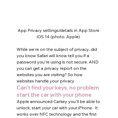
App Privacy settings/details in App Store 
iOS 14 (photo: Apple) 
While we're on the subject of privacy...did 
you know Safari will know tell you if a 
password you're using is not secure. AND 
you can get a privacy report on the 
websites you are visiting? So how 
websites handle your privacy.    
Can't find your keys, no problem 
start the car with your phone
Apple announced Carkey you'll be able to 
unlock, start your car with your iPhone.  It 
works over NFC technology and the first 