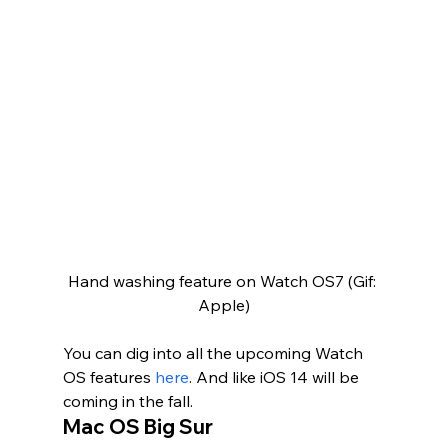
Hand washing feature on Watch OS7 (Gif: 
Apple)
You can dig into all the upcoming Watch 
OS features 
here
. And like iOS 14 will be 
coming in the fall.   
Mac OS Big Sur 