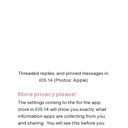
Threaded replies, and pinned messages in 
iOS 14 (Photos: Apple) 
More privacy please!
The settings coming to the for the app 
store in iOS 14 will show you exactly what 
information apps are collecting from you 
and sharing.  You will see this before you 