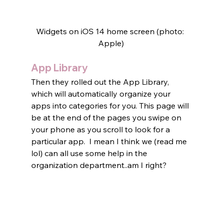
Widgets on iOS 14 home screen (photo: 
Apple)
App Library
Then they rolled out the App Library, 
which will automatically organize your 
apps into categories for you. This page will 
be at the end of the pages you swipe on 
your phone as you scroll to look for a 
particular app.  I mean I think we (read me 
lol) can all use some help in the 
organization department..am I right?   