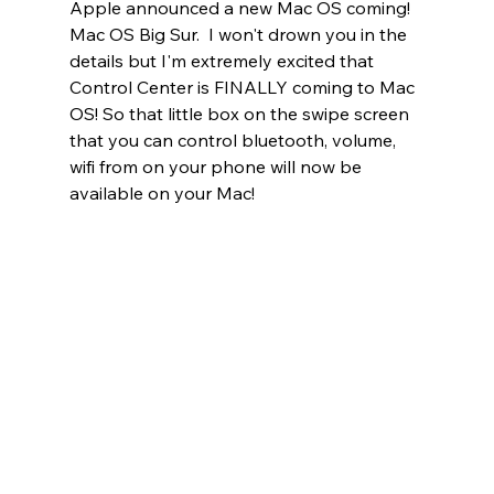
Apple announced a new Mac OS coming!  
Mac OS Big Sur.  I won't drown you in the 
details but I'm extremely excited that 
Control Center is FINALLY coming to Mac 
OS! So that little box on the swipe screen 
that you can control bluetooth, volume, 
wifi from on your phone will now be 
available on your Mac!   