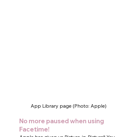
App Library page (Photo: Apple)
No more paused when using 
Facetime!  
Apple has given us Picture-in-Picture!! You 