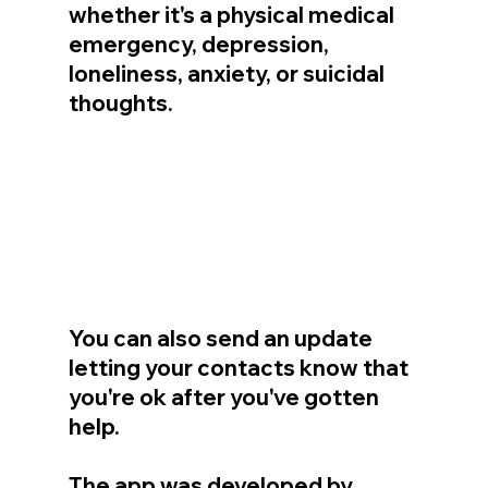
whether it's a physical medical 
emergency, depression, 
loneliness, anxiety, or suicidal 
thoughts.
You can also send an update 
letting your contacts know that 
you're ok after you've gotten 
help.
The app was developed by 