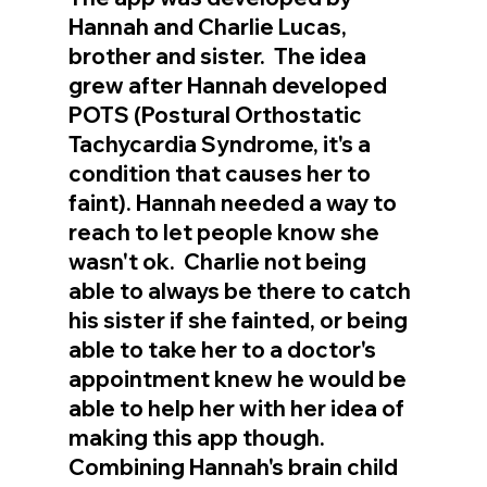
Hannah and Charlie Lucas, 
brother and sister.  The idea 
grew after Hannah developed 
POTS (Postural Orthostatic 
Tachycardia Syndrome, it's a 
condition that causes her to 
faint). Hannah needed a way to 
reach to let people know she 
wasn't ok.  Charlie not being 
able to always be there to catch 
his sister if she fainted, or being 
able to take her to a doctor's 
appointment knew he would be 
able to help her with her idea of 
making this app though.  
Combining Hannah's brain child 