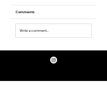
Comments
Write a comment...
Two Factor Authentication, and Why
You Should Have it
Privacy Policy
© 2026 ChicDivaGeek