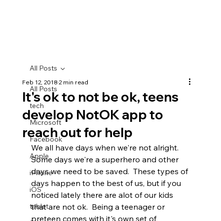
All Posts
Feb 12, 2018
2 min read
All Posts
It's ok to not be ok, teens
tech
develop NotOK app to
Microsoft
reach out for help
Facebook
We all have days when we're not alright.  
Apple
Some days we're a superhero and other 
days we need to be saved.  These types of 
iPhone
days happen to the best of us, but if you 
iOS
noticed lately there are alot of our kids 
tablet
that are not ok.  Being a teenager or 
preteen comes with it's own set of 