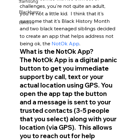
Samsung
challenges, you're not quite an adult, 
Blackberry
you're not a little kid.  I think that it's 
awesome that it's Black History Month 
Lenovo
and two black teenaged siblings decided 
to create an app that helps address not 
being ok, the 
NotOk App
.  
What is the NotOk App?
The NotOk App is a digital panic 
button to get you immediate 
support by call, text or your 
actual location using GPS. You 
open the app tap the button 
and a message is sent to your 
trusted contacts (3-5 people 
that you select) along with your 
location (via GPS).  This allows 
you to reach out for help 