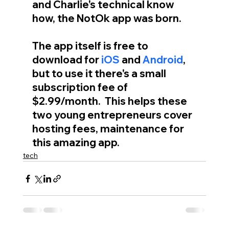
and Charlie's technical know 
how, the NotOk app was born.
The app itself is free to 
download for 
iOS
 and 
Android
, 
but to use it there's a small 
subscription fee of 
$2.99/month.  This helps these 
two young entrepreneurs cover 
hosting fees, maintenance for 
this amazing app.
tech