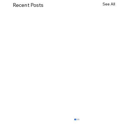
See All
Recent Posts