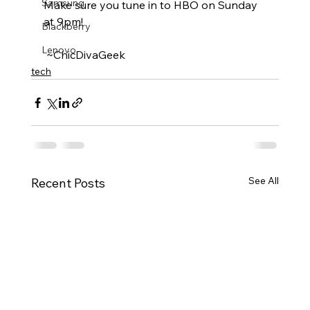
Samsung
Make sure you tune in to HBO on Sunday 
at 9pm!
Blackberry
Lenovo
 ~ChicDivaGeek
tech
See All
Recent Posts