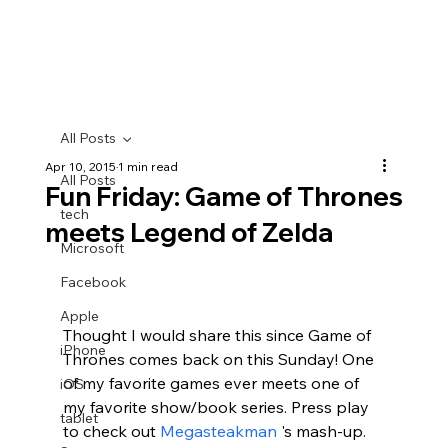
All Posts
Apr 10, 2015
1 min read
All Posts
Fun Friday: Game of Thrones
tech
meets Legend of Zelda
Microsoft
Facebook
Apple
Thought I would share this since Game of 
iPhone
Thrones comes back on this Sunday! One 
of my favorite games ever meets one of 
iOS
my favorite show/book series. Press play 
tablet
to check out 
Megasteakman
 's mash-up.  