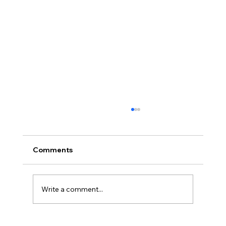
Comments
Write a comment...