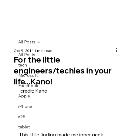
All Posts
Oct 9, 2014
1 min read
All Posts
For the little
tech
engineers/techies in your
Microsoft
life...Kano!
Facebook
 credit: Kano
Apple
iPhone
iOS
tablet
This little finding made me inner geek 