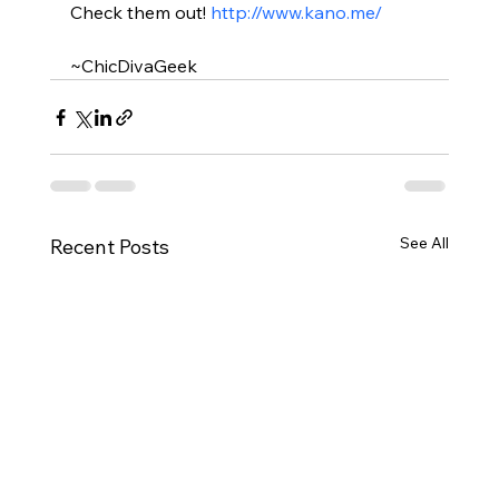
Check them out! 
http://www.kano.me/
~ChicDivaGeek
See All
Recent Posts