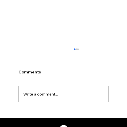
Comments
Write a comment...
Two Factor Authentication, and Why
You Should Have it