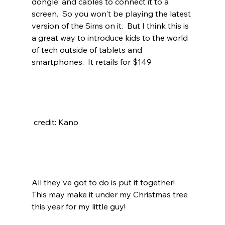
dongle, and cables to connect it to a 
screen.  So you won't be playing the latest 
version of the Sims on it.  But I think this is 
a great way to introduce kids to the world 
of tech outside of tablets and 
smartphones.  It retails for $149
 credit: Kano
All they've got to do is put it together!  
This may make it under my Christmas tree 
this year for my little guy!