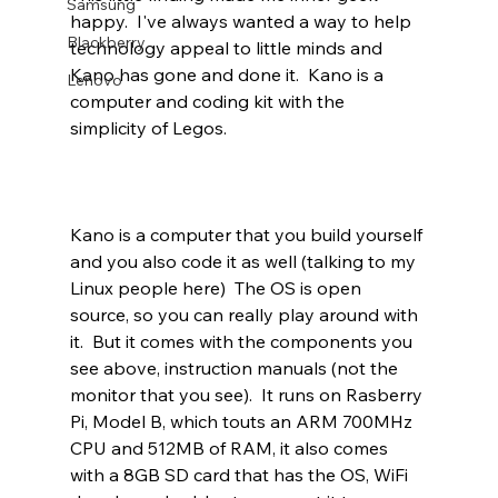
Samsung
happy.  I've always wanted a way to help 
Blackberry
technology appeal to little minds and 
Kano has gone and done it.  Kano is a 
Lenovo
computer and coding kit with the 
simplicity of Legos. 
Kano is a computer that you build yourself 
and you also code it as well (talking to my 
Linux people here)  The OS is open 
source, so you can really play around with 
it.  But it comes with the components you 
see above, instruction manuals (not the 
monitor that you see).  It runs on Rasberry 
Pi, Model B, which touts an ARM 700MHz 
CPU and 512MB of RAM, it also comes 
with a 8GB SD card that has the OS, WiFi 